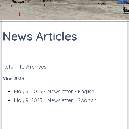
News Articles
Return to Archives
May 2023
May 9, 2023 - Newsletter - English
May 9, 2023 - Newsletter - Spanish