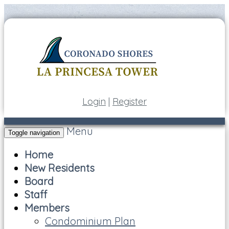
Login
|
Register
Menu
Toggle navigation
Home
New Residents
Board
Staff
Members
Condominium Plan