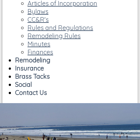
Articles of Incorporation
Bylaws
CC&R's
Rules and Regulations
Remodeling Rules
Minutes
Finances
Remodeling
Insurance
Brass Tacks
Social
Contact Us