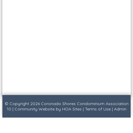
© Copyright 2026
Coronado Shores Condominium Association
10
|
Community Website
by
HOA Sites
|
Terms of Use
|
Admin